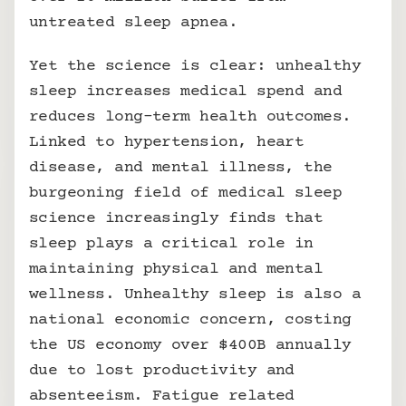
untreated sleep apnea. 
Yet the science is clear: unhealthy 
sleep increases medical spend and 
reduces long-term health outcomes. 
Linked to hypertension, heart 
disease, and mental illness, the 
burgeoning field of medical sleep 
science increasingly finds that 
sleep plays a critical role in 
maintaining physical and mental 
wellness. Unhealthy sleep is also a 
national economic concern, costing 
the US economy over $400B annually 
due to lost productivity and 
absenteeism. Fatigue related 