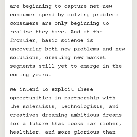
are beginning to capture net-new 
consumer spend by solving problems 
consumers are only beginning to 
realize they have. And at the 
frontier, basic science is 
uncovering both new problems and new 
solutions, creating new market 
segments still yet to emerge in the 
coming years.
We intend to exploit these 
opportunities in partnership with 
the scientists, technologists, and 
creatives dreaming ambitious dreams 
for a future that looks far richer, 
healthier, and more glorious than 