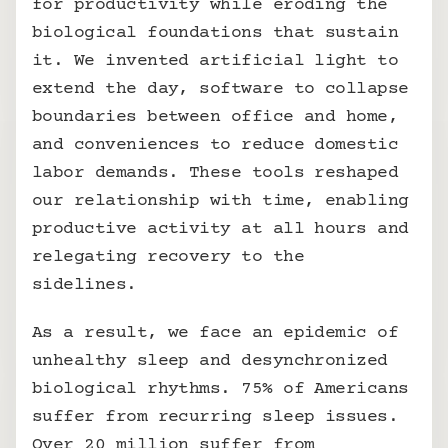
for productivity while eroding the 
biological foundations that sustain 
it. We invented artificial light to 
extend the day, software to collapse 
boundaries between office and home, 
and conveniences to reduce domestic 
labor demands. These tools reshaped 
our relationship with time, enabling 
productive activity at all hours and 
relegating recovery to the 
sidelines. 
As a result, we face an epidemic of 
unhealthy sleep and desynchronized 
biological rhythms. 75% of Americans 
suffer from recurring sleep issues. 
Over 20 million suffer from 