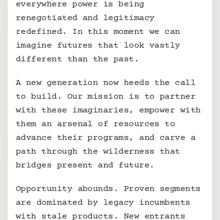
everywhere power is being 
renegotiated and legitimacy 
redefined. In this moment we can 
imagine futures that look vastly 
different than the past.
A new generation now heeds the call 
to build. Our mission is to partner 
with these imaginaries, empower with 
them an arsenal of resources to 
advance their programs, and carve a 
path through the wilderness that 
bridges present and future.
Opportunity abounds. Proven segments 
are dominated by legacy incumbents 
with stale products. New entrants 