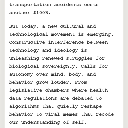
transportation accidents costs 
another $100B.
But today, a new cultural and 
technological movement is emerging. 
Constructive interference between 
technology and ideology is 
unleashing renewed struggles for 
biological sovereignty. Calls for 
autonomy over mind, body, and 
behavior grow louder. From 
legislative chambers where health 
data regulations are debated to 
algorithms that quietly reshape 
behavior to viral memes that recode 
our understanding of self, 