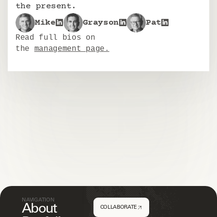
the present.
Mike
Grayson
Pat
Read full bios on
the 
management page.
NAVIGATION
About
COLLABORATE