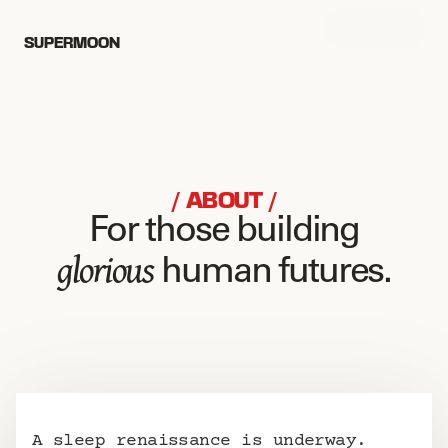
MENU
SUPERMOON
/ ABOUT /
For those building
glorious
 human futures.
A sleep renaissance is underway.