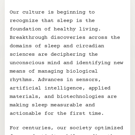
Our culture is beginning to 
recognize that sleep is the 
foundation of healthy living. 
Breakthrough discoveries across the 
domains of sleep and circadian 
sciences are deciphering the 
unconscious mind and identifying new 
means of managing biological 
rhythms. Advances in sensors, 
artificial intelligence, applied 
materials, and biotechnologies are 
making sleep measurable and 
actionable for the first time.
For centuries, our society optimized 